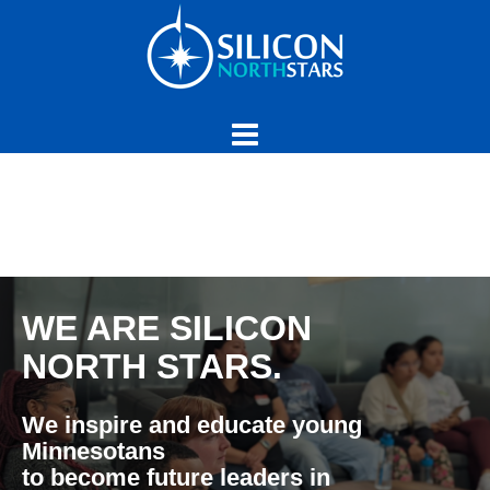
Skip
to
content
WE ARE SILICON
NORTH STARS.
We inspire and educate young
Minnesotans
to become future leaders in