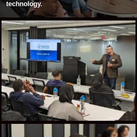
technology.