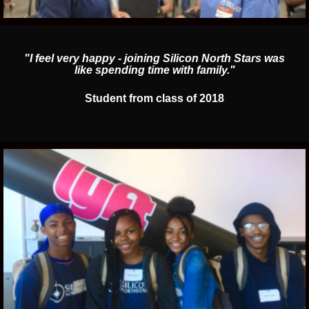
"I feel very happy - joining Silicon North Stars was
like spending time with family."
Student from class of 2018