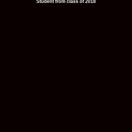
Student from class of 2018