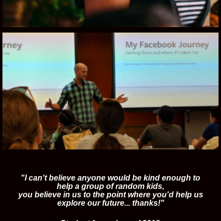
"I can't believe anyone would be kind enough to
help a group of random kids,
you believe in us to the point where you'd help us
explore our future... thanks!"